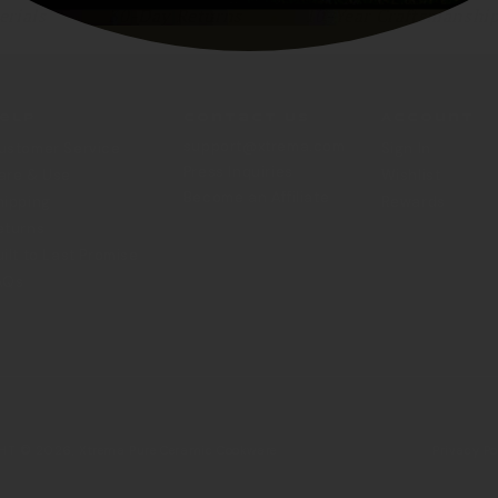
erials
30-Day Returns
10-Year Craftsmanshi
elp
Contact Us
Account
support@xtrema.com
ustomer Service
Sign In
Press Inquiries
are & Use
Wishlist
Become an Affiliate
hipping
Rewards
eturns
uilt to Last Promise
AQs
Privacy Po
HT © 2026,
Xtrema Pure Ceramic Cookware