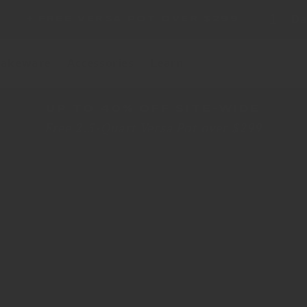
1
Da
A POT OVER $299
akeware
Accessories
Learn
UP TO 40% OFF SITE-WIDE
Free 2.5-Quart Versa Pot over $299