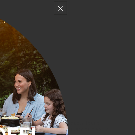
No products found
Use fewer filters or
clear all