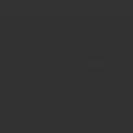
p Guarantee
Free Shipping over $225
NEWSLETTER SIGNUP
Sign up for our mailing list to get exclusive
coupons, discounts, product information
and recipes.
Your email
SUBMIT
licy
Terms and Conditions
Returns
Warranty