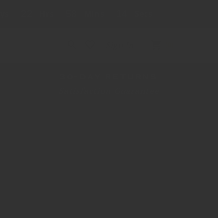
ys
22
Hrs
58
Mins
14
Secs
FREE SHIPPING OVER $225
Cart
Sign In
(0)
0
items
30-DAY RETURNS
Satisfaction Guarantee