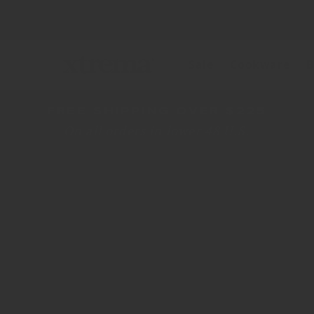
Skip to
content
+ FREE VERS
Sale
Cookware
B
FREE SHIPPING OVER $225
On all orders in lower 48 U.S.