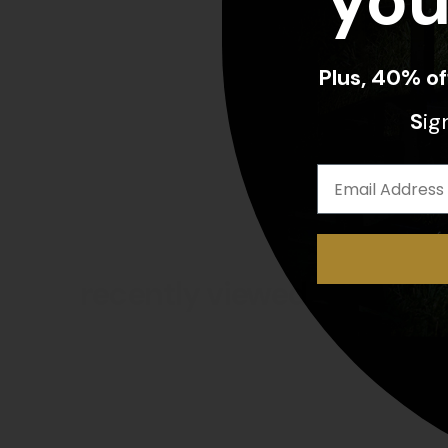
you
Plus, 40% o
S
ig
recently viewed