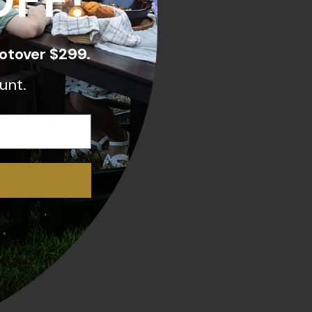
OFF!
otover $299.
unt.