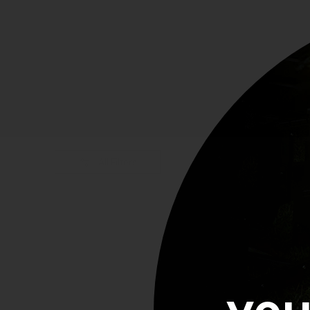
All Filters
Showing 0 of 5 products