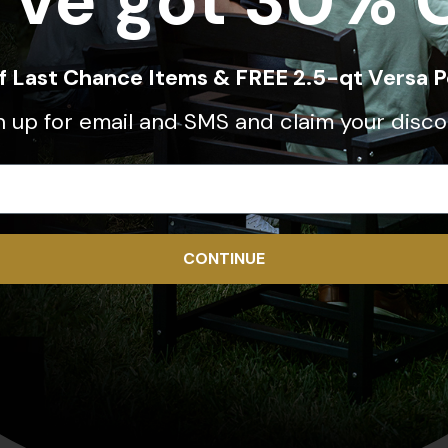
've got 30% 
ff Last Chance Items & FREE 2.5-qt Versa P
n up for email and SMS and claim your disco
CONTINUE