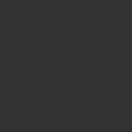
100% Non-Toxic
Earth Friendly Mat
Shop
Company
H
Cookware
Our Story
C
Bakeware
Our Table
C
Teaware
Why Ceramic
S
Kitchen Essentials
Blog
R
Gift Card
Recipes
B
Reviews
F
CA AB 1200
Country/region
COPYRIG
United States (USD $)