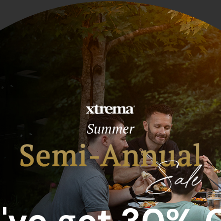
Sort by